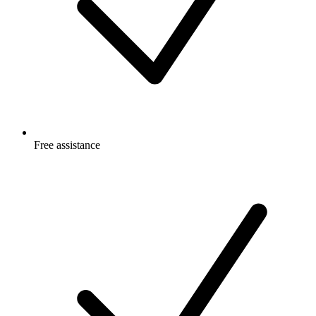
Free
assistance