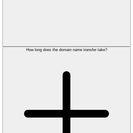
How long does the domain name transfer take?