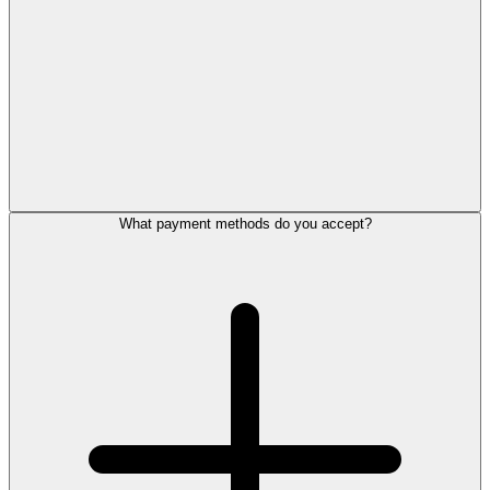
What payment methods do you accept?