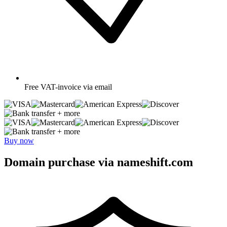
Free
VAT-invoice via email
+ more
+ more
Buy now
Domain purchase via nameshift.com