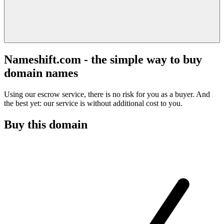
Nameshift.com - the simple way to buy
domain names
Using our escrow service, there is no risk for you as a buyer. And
the best yet: our service is without additional cost to you.
Buy this domain