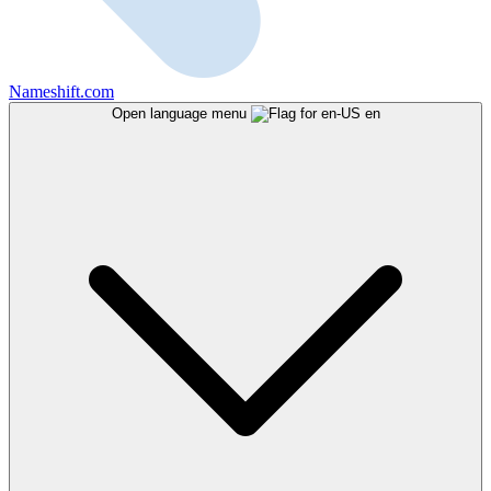
Nameshift.com
Open language menu
en