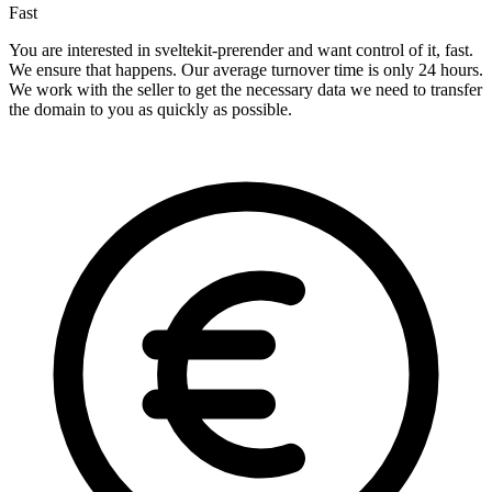
Fast
You are interested in sveltekit-prerender and want control of it, fast.
We ensure that happens. Our average turnover time is only 24 hours.
We work with the seller to get the necessary data we need to transfer
the domain to you as quickly as possible.