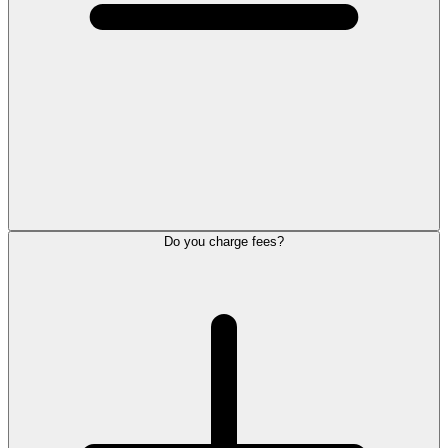
Do you charge fees?