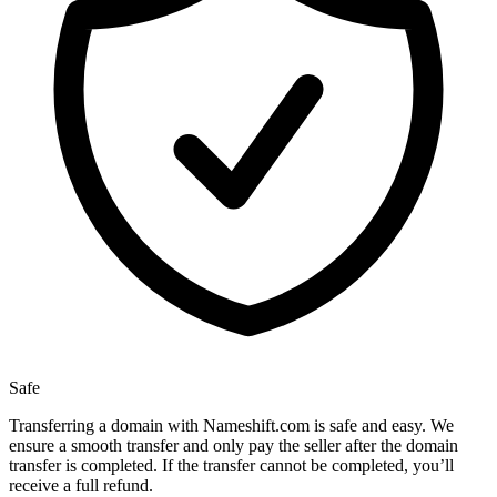
Safe
Transferring a domain with Nameshift.com is safe and easy. We
ensure a smooth transfer and only pay the seller after the domain
transfer is completed. If the transfer cannot be completed, you’ll
receive a full refund.