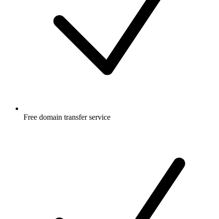
Free
domain transfer service