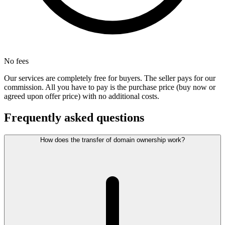
No fees
Our services are completely free for buyers. The seller pays for our
commission. All you have to pay is the purchase price (buy now or
agreed upon offer price) with no additional costs.
Frequently asked questions
How does the transfer of domain ownership work?